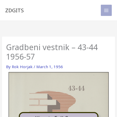
Skip
to
ZDGITS
content
Gradbeni vestnik – 43-44
1956-57
By
Rok Horjak
/
March 1, 1956
43-44