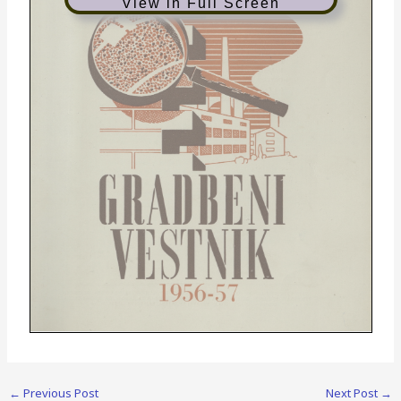
View in Full Screen
1956-57
←
Previous Post
Next Post
→