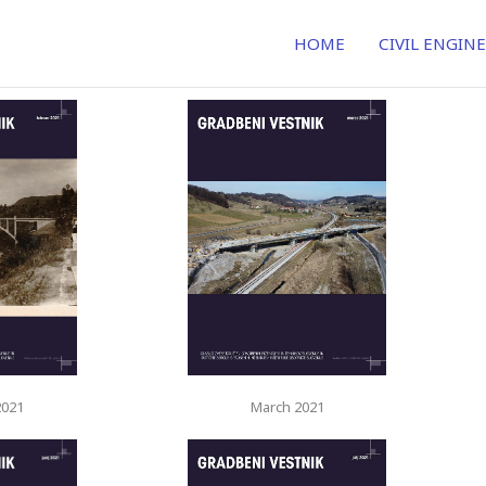
HOME
CIVIL ENGIN
2021
March 2021