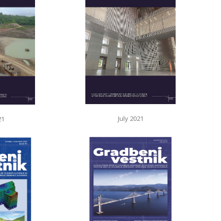
July 2021
21