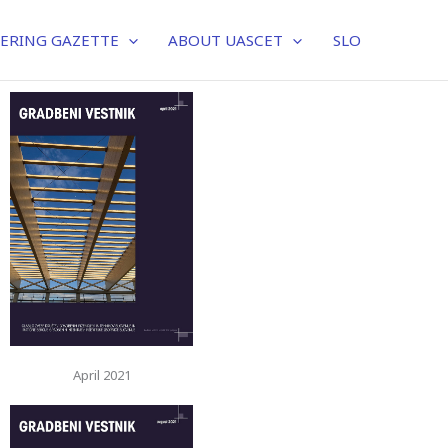
EERING GAZETTE
ABOUT UASCET
SLO
April 2021