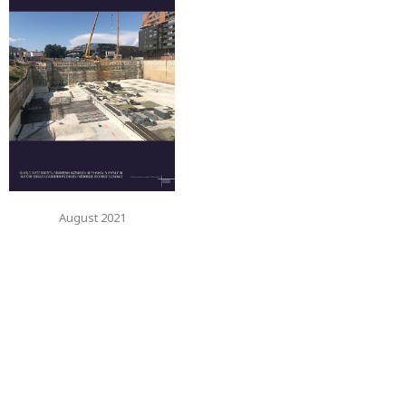
August 2021