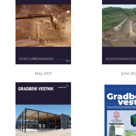
May 2021
June 20