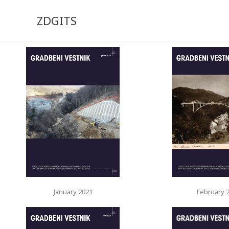
Skip
to
ZDGITS
content
January 2021
February 